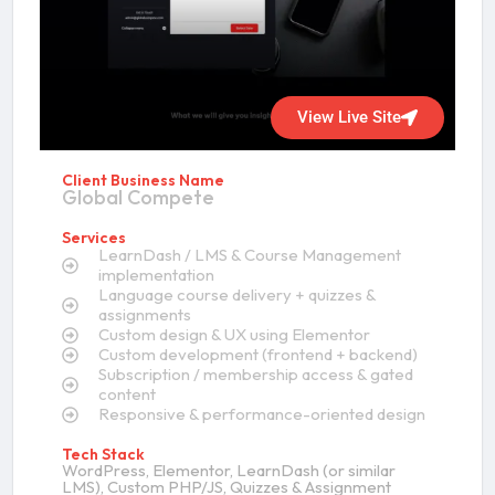
View Live Site
Client Business Name
Global Compete
Services
LearnDash / LMS & Course Management
implementation
Language course delivery + quizzes &
assignments
Custom design & UX using Elementor
Custom development (frontend + backend)
Subscription / membership access & gated
content
Responsive & performance-oriented design
Tech Stack
WordPress, Elementor, LearnDash (or similar
LMS), Custom PHP/JS, Quizzes & Assignment