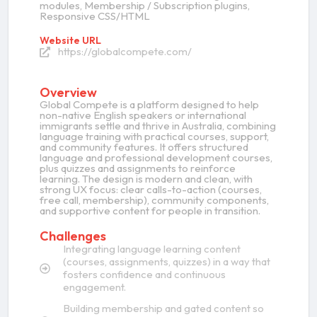
modules, Membership / Subscription plugins,
Responsive CSS/HTML
Website URL
https://globalcompete.com/
Overview
Global Compete is a platform designed to help
non-native English speakers or international
immigrants settle and thrive in Australia, combining
language training with practical courses, support,
and community features. It offers structured
language and professional development courses,
plus quizzes and assignments to reinforce
learning. The design is modern and clean, with
strong UX focus: clear calls-to-action (courses,
free call, membership), community components,
and supportive content for people in transition.
Challenges
Integrating language learning content
(courses, assignments, quizzes) in a way that
fosters confidence and continuous
engagement.
Building membership and gated content so