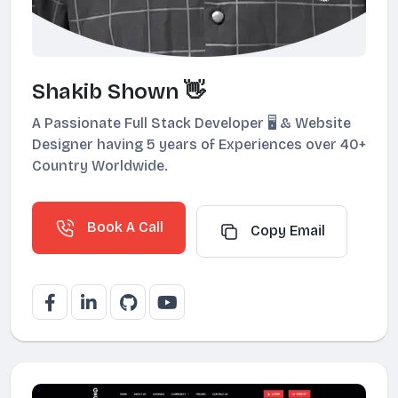
Shakib Shown 👋
A Passionate Full Stack Developer 🖥️ & Website
Designer having 5 years of Experiences over 40+
Country Worldwide.
Book A Call
Copy Email