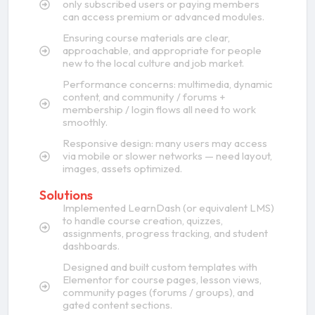
only subscribed users or paying members
can access premium or advanced modules.
Ensuring course materials are clear,
approachable, and appropriate for people
new to the local culture and job market.
Performance concerns: multimedia, dynamic
content, and community / forums +
membership / login flows all need to work
smoothly.
Responsive design: many users may access
via mobile or slower networks — need layout,
images, assets optimized.
Solutions
Implemented LearnDash (or equivalent LMS)
to handle course creation, quizzes,
assignments, progress tracking, and student
dashboards.
Designed and built custom templates with
Elementor for course pages, lesson views,
community pages (forums / groups), and
gated content sections.