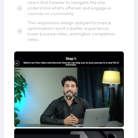
Users find it easier to navigate the site,
understand what’s offered, and engage in
courses or community.
The responsive design and performance
optimization result in better experience,
lower bounce rates, and higher completion
rates.