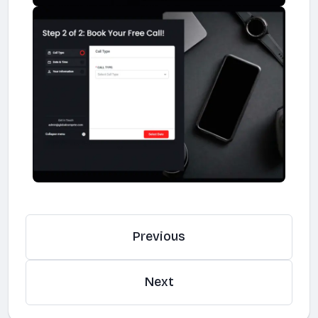
Previous
Next