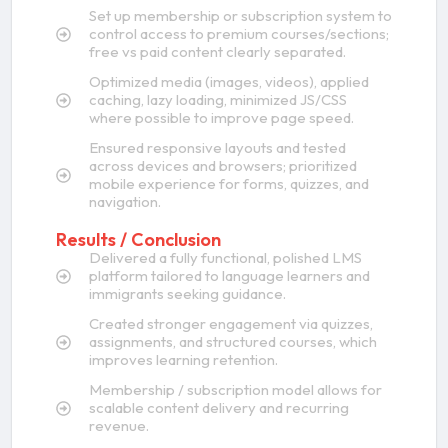
Set up membership or subscription system to
control access to premium courses/sections;
free vs paid content clearly separated.
Optimized media (images, videos), applied
caching, lazy loading, minimized JS/CSS
where possible to improve page speed.
Ensured responsive layouts and tested
across devices and browsers; prioritized
mobile experience for forms, quizzes, and
navigation.
Results / Conclusion
Delivered a fully functional, polished LMS
platform tailored to language learners and
immigrants seeking guidance.
Created stronger engagement via quizzes,
assignments, and structured courses, which
improves learning retention.
Membership / subscription model allows for
scalable content delivery and recurring
revenue.