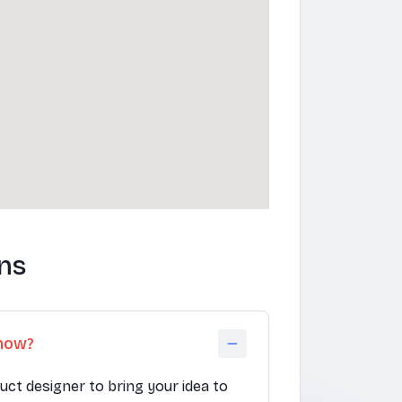
ns
know?
duct designer to bring your idea to