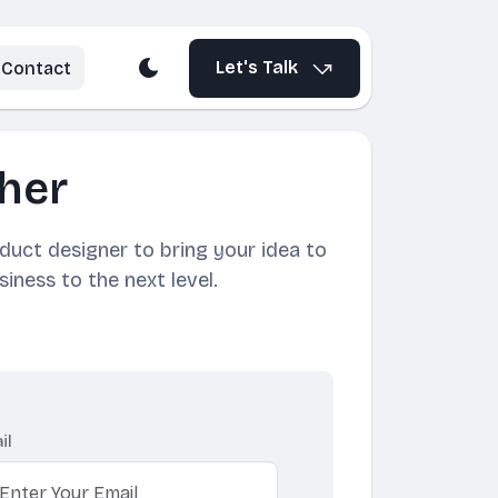
Let's Talk
Contact
her
oduct designer to bring your idea to
siness to the next level.
il