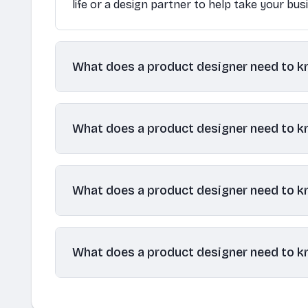
life or a design partner to help take your bus
What does a product designer need to 
What does a product designer need to 
What does a product designer need to 
What does a product designer need to 