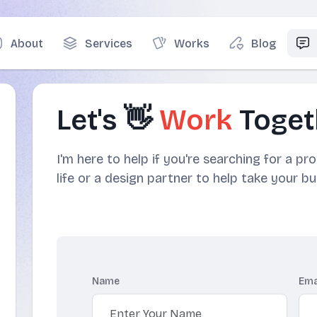
About
Services
Works
Blog
Let's 👋
Work
Toget
I'm here to help if you're searching for a pr
life or a design partner to help take your bu
Name
Ema