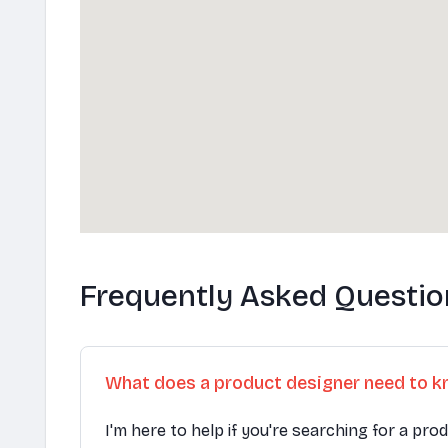
Frequently Asked Questio
What does a product designer need to 
I'm here to help if you're searching for a pro