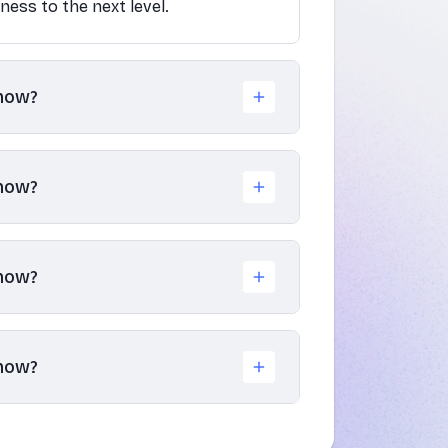
iness to the next level.
know?
know?
know?
know?