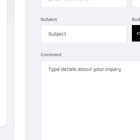
Subject
Bud
Comment