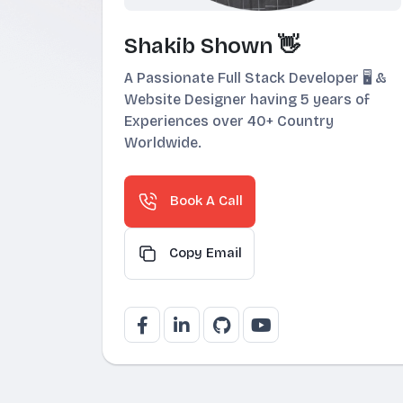
Shakib Shown 👋
A Passionate Full Stack Developer 🖥️ &
Website Designer having 5 years of
Experiences over 40+ Country
Worldwide.
Book A Call
Copy Email