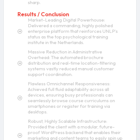
sharp.
Results / Conclusion
Market-Leading Digital Powerhouse:
Delivered a commanding, highly polished
enterprise platform that reinforces UNLP’s
status as the top psychological training
institute in the Netherlands.
Massive Reduction in Administrative
Overhead: The automated brochure
distribution and real-time location-filtering
systems vastly reduced manual customer
support coordination.
Flawless Omnichannel Responsiveness:
Achieved full fluid adaptability across all
devices, ensuring busy professionals can
seamlessly browse course curriculums on
smartphones or register for training via
desktops.
Robust, Highly Scalable Infrastructure:
Provided the client with a modular, future-
proof WordPress backend that enables their
marketing and content teams to easily spin up