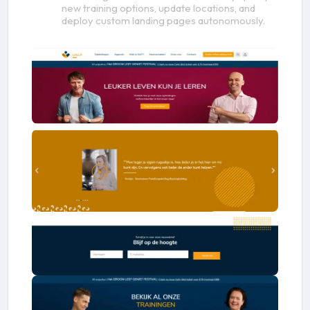
new training options, update locations, and
deploy custom landing pages autonomously.