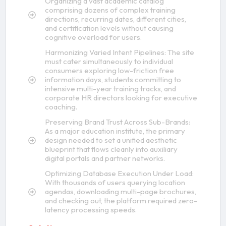
Organizing a vast academic catalog
comprising dozens of complex training
directions, recurring dates, different cities,
and certification levels without causing
cognitive overload for users.
Harmonizing Varied Intent Pipelines: The site
must cater simultaneously to individual
consumers exploring low-friction free
information days, students committing to
intensive multi-year training tracks, and
corporate HR directors looking for executive
coaching.
Preserving Brand Trust Across Sub-Brands:
As a major education institute, the primary
design needed to set a unified aesthetic
blueprint that flows cleanly into auxiliary
digital portals and partner networks.
Optimizing Database Execution Under Load:
With thousands of users querying location
agendas, downloading multi-page brochures,
and checking out, the platform required zero-
latency processing speeds.