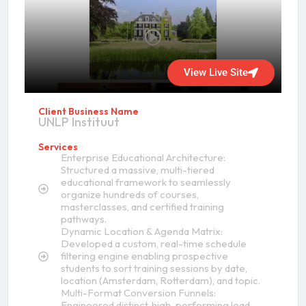
View Live Site
Client Business Name
UNLP Instituut
Services
Enterprise Educational Architecture:
Structured a massive, multi-tiered
educational framework to seamlessly
organize hundreds of courses,
masterclasses, and certified training
pathways.
Dynamic Location & Agenda Matrix:
Developed a custom, real-time schedule
filtering engine enabling prospective
students to sort training sessions by date,
location (Amsterdam, Rotterdam), and topic.
Multi-Format Conversion Funnels:
Engineered distinct, high-performing lead