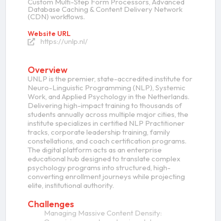
Custom Multi-Step Form Processors, Advanced
Database Caching & Content Delivery Network
(CDN) workflows.
Website URL
https://unlp.nl/
Overview
UNLP is the premier, state-accredited institute for
Neuro-Linguistic Programming (NLP), Systemic
Work, and Applied Psychology in the Netherlands.
Delivering high-impact training to thousands of
students annually across multiple major cities, the
institute specializes in certified NLP Practitioner
tracks, corporate leadership training, family
constellations, and coach certification programs.
The digital platform acts as an enterprise
educational hub designed to translate complex
psychology programs into structured, high-
converting enrollment journeys while projecting
elite, institutional authority.
Challenges
Managing Massive Content Density: