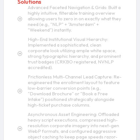
Solutions
Advanced Faceted Navigation & Grids: Built a
highly intuitive, filterable training overview
allowing users to zero in on exactly what they
need (e.g., "NLP" + "Amsterdam" +
"Weekend") instantly.
High-End Institutional Visual Hierarchy:
Implemented a sophisticated, clean
corporate look utilizing ample white space,
strong typographic hierarchy, and prominent
trust badges (CRKBO registered, NVNLP
accredited).
Frictionless Multi-Channel Lead Capture: Re-
engineered the enrollment layout to feature
low-barrier conversion points (e.g.,
"Download Brochure" or "Book a Free
Intake") positioned strategically alongside
high-ticket purchase columns.
Asynchronous Asset Engineering: Offloaded
heavy script executions, compressed high-
resolution corporate imagery into next-gen
WebP formats, and configured aggressive
object caching to keep page speeds razor-