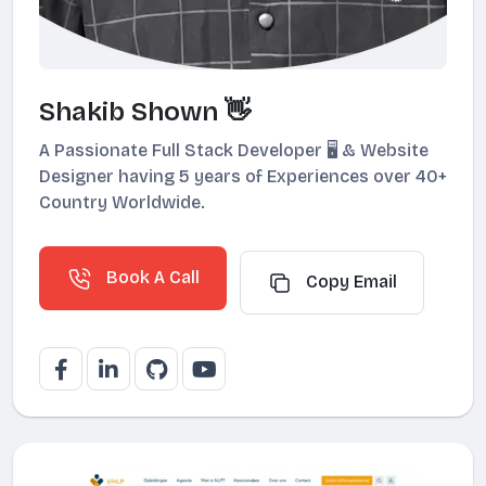
Shakib Shown 👋
A Passionate Full Stack Developer 🖥️ & Website
Designer having 5 years of Experiences over 40+
Country Worldwide.
Book A Call
Copy Email