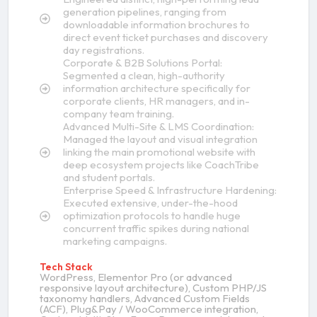
generation pipelines, ranging from
downloadable information brochures to
direct event ticket purchases and discovery
day registrations.
Corporate & B2B Solutions Portal:
Segmented a clean, high-authority
information architecture specifically for
corporate clients, HR managers, and in-
company team training.
Advanced Multi-Site & LMS Coordination:
Managed the layout and visual integration
linking the main promotional website with
deep ecosystem projects like CoachTribe
and student portals.
Enterprise Speed & Infrastructure Hardening:
Executed extensive, under-the-hood
optimization protocols to handle huge
concurrent traffic spikes during national
marketing campaigns.
Tech Stack
WordPress, Elementor Pro (or advanced
responsive layout architecture), Custom PHP/JS
taxonomy handlers, Advanced Custom Fields
(ACF), Plug&Pay / WooCommerce integration,