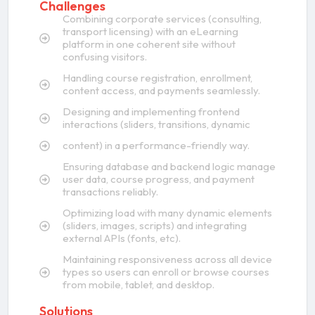
Challenges
Combining corporate services (consulting,
transport licensing) with an eLearning
platform in one coherent site without
confusing visitors.
Handling course registration, enrollment,
content access, and payments seamlessly.
Designing and implementing frontend
interactions (sliders, transitions, dynamic
content) in a performance-friendly way.
Ensuring database and backend logic manage
user data, course progress, and payment
transactions reliably.
Optimizing load with many dynamic elements
(sliders, images, scripts) and integrating
external APIs (fonts, etc).
Maintaining responsiveness across all device
types so users can enroll or browse courses
from mobile, tablet, and desktop.
Solutions