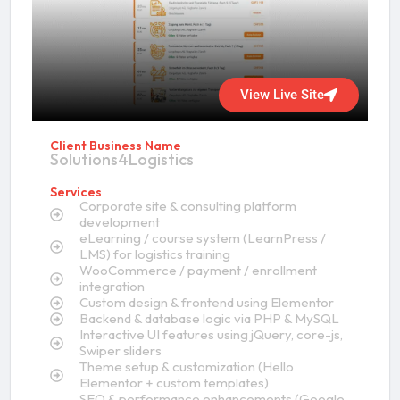
View Live Site
Client Business Name
Solutions4Logistics
Services
Corporate site & consulting platform
development
eLearning / course system (LearnPress /
LMS) for logistics training
WooCommerce / payment / enrollment
integration
Custom design & frontend using Elementor
Backend & database logic via PHP & MySQL
Interactive UI features using jQuery, core-js,
Swiper sliders
Theme setup & customization (Hello
Elementor + custom templates)
SEO & performance enhancements (Google