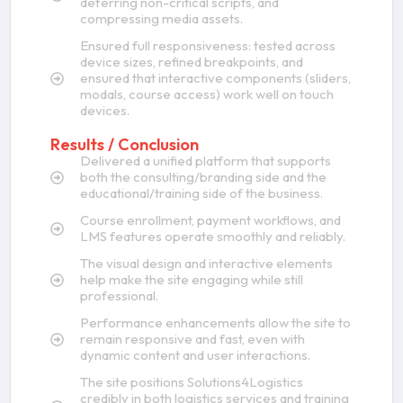
deferring non-critical scripts, and
compressing media assets.
Ensured full responsiveness: tested across
device sizes, refined breakpoints, and
ensured that interactive components (sliders,
modals, course access) work well on touch
devices.
Results / Conclusion
Delivered a unified platform that supports
both the consulting/branding side and the
educational/training side of the business.
Course enrollment, payment workflows, and
LMS features operate smoothly and reliably.
The visual design and interactive elements
help make the site engaging while still
professional.
Performance enhancements allow the site to
remain responsive and fast, even with
dynamic content and user interactions.
The site positions Solutions4Logistics
credibly in both logistics services and training