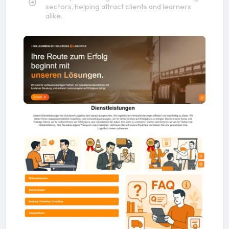
sectors, helping attract clients and learners
alike.