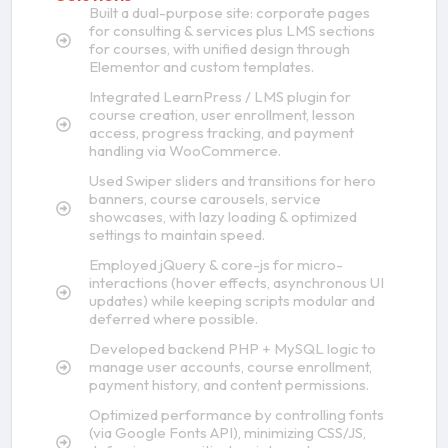
Built a dual-purpose site: corporate pages
for consulting & services plus LMS sections
for courses, with unified design through
Elementor and custom templates.
Integrated LearnPress / LMS plugin for
course creation, user enrollment, lesson
access, progress tracking, and payment
handling via WooCommerce.
Used Swiper sliders and transitions for hero
banners, course carousels, service
showcases, with lazy loading & optimized
settings to maintain speed.
Employed jQuery & core-js for micro-
interactions (hover effects, asynchronous UI
updates) while keeping scripts modular and
deferred where possible.
Developed backend PHP + MySQL logic to
manage user accounts, course enrollment,
payment history, and content permissions.
Optimized performance by controlling fonts
(via Google Fonts API), minimizing CSS/JS,