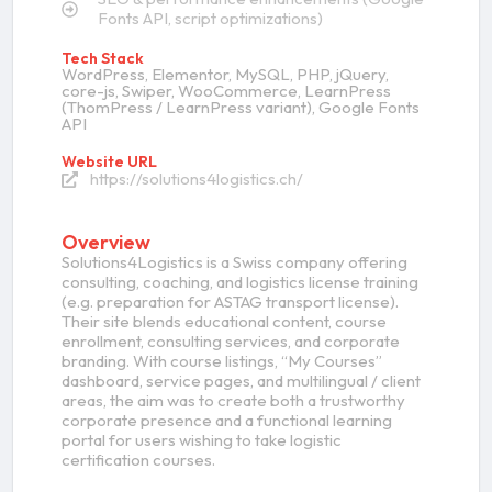
Fonts API, script optimizations)
Tech Stack
WordPress, Elementor, MySQL, PHP, jQuery,
core-js, Swiper, WooCommerce, LearnPress
(ThomPress / LearnPress variant), Google Fonts
API
Website URL
https://solutions4logistics.ch/
Overview
Solutions4Logistics is a Swiss company offering
consulting, coaching, and logistics license training
(e.g. preparation for ASTAG transport license).
Their site blends educational content, course
enrollment, consulting services, and corporate
branding. With course listings, “My Courses”
dashboard, service pages, and multilingual / client
areas, the aim was to create both a trustworthy
corporate presence and a functional learning
portal for users wishing to take logistic
certification courses.