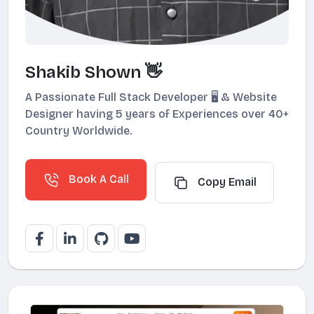
Shakib Shown 👋
A Passionate Full Stack Developer 🖥️ & Website
Designer having 5 years of Experiences over 40+
Country Worldwide.
Book A Call
Copy Email