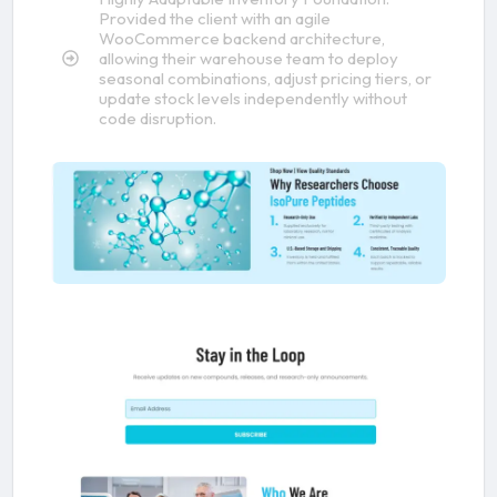
Provided the client with an agile
WooCommerce backend architecture,
allowing their warehouse team to deploy
seasonal combinations, adjust pricing tiers, or
update stock levels independently without
code disruption.