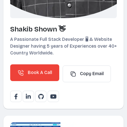
Shakib Shown 👋
A Passionate Full Stack Developer 🖥️ & Website
Designer having 5 years of Experiences over 40+
Country Worldwide.
Book A Call
Copy Email