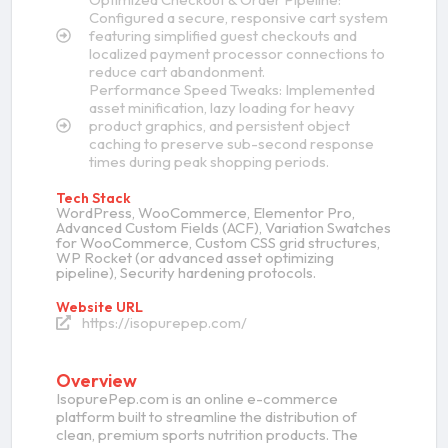
Configured a secure, responsive cart system
featuring simplified guest checkouts and
localized payment processor connections to
reduce cart abandonment.
Performance Speed Tweaks: Implemented
asset minification, lazy loading for heavy
product graphics, and persistent object
caching to preserve sub-second response
times during peak shopping periods.
Tech Stack
WordPress, WooCommerce, Elementor Pro,
Advanced Custom Fields (ACF), Variation Swatches
for WooCommerce, Custom CSS grid structures,
WP Rocket (or advanced asset optimizing
pipeline), Security hardening protocols.
Website URL
https://isopurepep.com/
Overview
IsopurePep.com is an online e-commerce
platform built to streamline the distribution of
clean, premium sports nutrition products. The