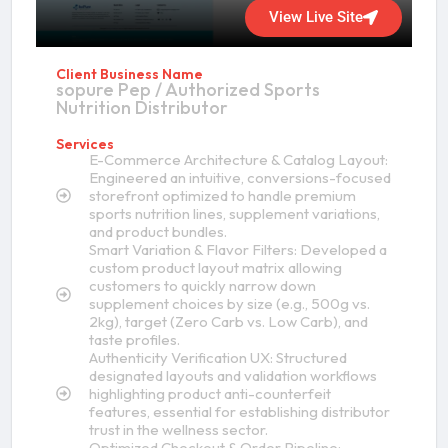
View Live Site
Client Business Name
sopure Pep / Authorized Sports
Nutrition Distributor
Services
E-Commerce Architecture & Catalog Layout:
Engineered an intuitive, conversions-focused
storefront optimized to handle premium
sports nutrition lines, supplement variations,
and product bundles.
Smart Variation & Flavor Filters: Developed a
custom product layout matrix allowing
customers to quickly narrow down
supplement choices by size (e.g., 500g vs.
2kg), target (Zero Carb vs. Low Carb), and
taste profiles.
Authenticity Verification UX: Structured
designated layouts and validation workflows
highlighting product anti-counterfeit
features, essential for establishing distributor
trust in the wellness sector.
Optimized Checkout & Order Pipeline: