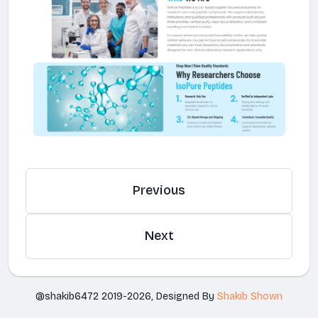
Previous
Next
@shakib6472 2019-2026, Designed By
Shakib Shown