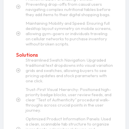
Preventing drop-offs from casual users
navigating complex nutritional tables before
they add items to their digital shopping bags.
Maintaining Mobility and Speed: Ensuring full
desktop layout symmetry on mobile screens,
allowing gym-goers or individuals traveling
on cellular networks to purchase inventory
without broken scripts.
Solutions
Streamlined Swatch Navigation: Upgraded
traditional text dropdowns into visual variation
grids and swatches, allowing buyers to see
pricing updates and stock parameters with
one click.
Trust-First Visual Hierarchy: Positioned high-
priority badge blocks, user review feeds, and
clear "Test of Authenticity" procedural walk-
throughs across crucial points in the user
journey.
Optimized Product Information Panels: Used
a clean, scannable tab structure to organize