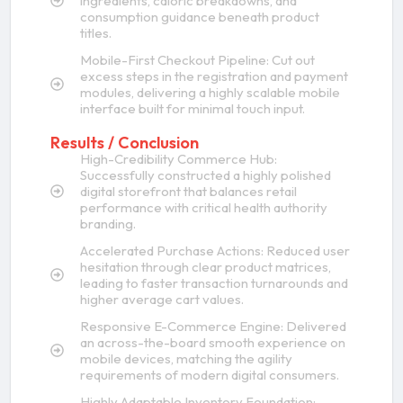
ingredients, caloric breakdowns, and
consumption guidance beneath product
titles.
Mobile-First Checkout Pipeline: Cut out
excess steps in the registration and payment
modules, delivering a highly scalable mobile
interface built for minimal touch input.
Results / Conclusion
High-Credibility Commerce Hub:
Successfully constructed a highly polished
digital storefront that balances retail
performance with critical health authority
branding.
Accelerated Purchase Actions: Reduced user
hesitation through clear product matrices,
leading to faster transaction turnarounds and
higher average cart values.
Responsive E-Commerce Engine: Delivered
an across-the-board smooth experience on
mobile devices, matching the agility
requirements of modern digital consumers.
Highly Adaptable Inventory Foundation: