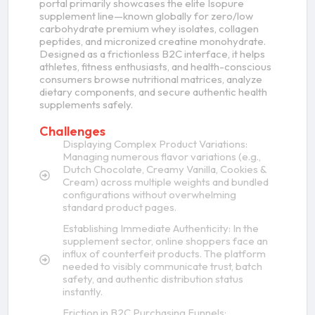
portal primarily showcases the elite Isopure
supplement line—known globally for zero/low
carbohydrate premium whey isolates, collagen
peptides, and micronized creatine monohydrate.
Designed as a frictionless B2C interface, it helps
athletes, fitness enthusiasts, and health-conscious
consumers browse nutritional matrices, analyze
dietary components, and secure authentic health
supplements safely.
Challenges
Displaying Complex Product Variations:
Managing numerous flavor variations (e.g.,
Dutch Chocolate, Creamy Vanilla, Cookies &
Cream) across multiple weights and bundled
configurations without overwhelming
standard product pages.
Establishing Immediate Authenticity: In the
supplement sector, online shoppers face an
influx of counterfeit products. The platform
needed to visibly communicate trust, batch
safety, and authentic distribution status
instantly.
Friction in B2C Purchasing Funnels: