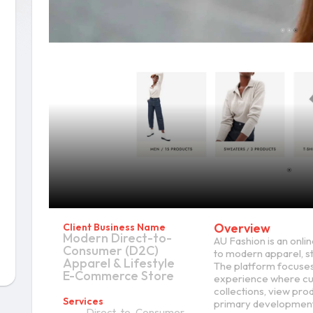
Overview
Client Business Name
Modern Direct-to-
AU Fashion is an onli
Consumer (D2C)
to modern apparel, st
Apparel & Lifestyle
The platform focuses
E-Commerce Store
experience where cu
collections, view pro
Services
primary development 
Direct-to-Consumer