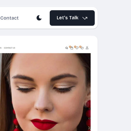
Let's Talk
Contact