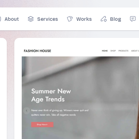
About
Services
Works
Blog