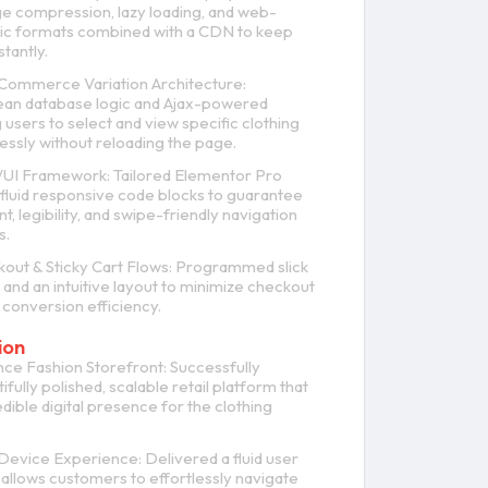
e compression, lazy loading, and web-
ic formats combined with a CDN to keep
tantly.
ommerce Variation Architecture:
an database logic and Ajax-powered
ng users to select and view specific clothing
essly without reloading the page.
/UI Framework: Tailored Elementor Pro
fluid responsive code blocks to guarantee
, legibility, and swipe-friendly navigation
s.
out & Sticky Cart Flows: Programmed slick
 and an intuitive layout to minimize checkout
 conversion efficiency.
ion
e Fashion Storefront: Successfully
fully polished, scalable retail platform that
dible digital presence for the clothing
Device Experience: Delivered a fluid user
allows customers to effortlessly navigate