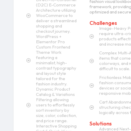
fashion visual lookbo
(D2C) E-Commerce
framework, providing
Architecture utilizing
optimized and secure
WooCommerce to
deliver a streamlined
Challenges
shopping and
Image-Heavy Pe
checkout journey.
require ultra-cri
WordPress +
products effecti
Elementor Pro
and increase mob
Custom Frontend
Theme Work
Complex Multi-At
featuring a
items that come 
minimalist, high-
colorways, and 
contrast typography
difficult to scale.
and layout style
Frictionless Mob
tailored for the
fashion consume
fashion industry.
devices or social
Dynamic Product
responsive mobil
Catalog & Variations
Filtering allowing
Cart Abandonment
users to effortlessly
structuring chec
sort inventory by
logically across t
size, color, collection,
and price range.
Solutions
Interactive Shopping
Advanced Next-