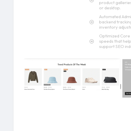
product galleri
or desktop.
Automated Admin
backend tracking
inventory adjus
Optimized Core 
speeds that help 
support SEO ind