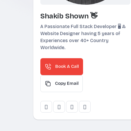
Shakib Shown 👋
A Passionate Full Stack Developer 🖥️ &
Website Designer having 5 years of
Experiences over 40+ Country
Worldwide.
Book A Call
Copy Email