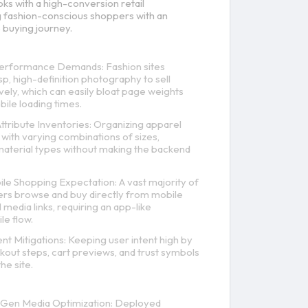
oks with a high-conversion retail
 fashion-conscious shoppers with an
 buying journey.
rformance Demands: Fashion sites
sp, high-definition photography to sell
vely, which can easily bloat page weights
ile loading times.
tribute Inventories: Organizing apparel
with varying combinations of sizes,
material types without making the backend
ile Shopping Expectation: A vast majority of
rs browse and buy directly from mobile
 media links, requiring an app-like
e flow.
 Mitigations: Keeping user intent high by
kout steps, cart previews, and trust symbols
he site.
Gen Media Optimization: Deployed