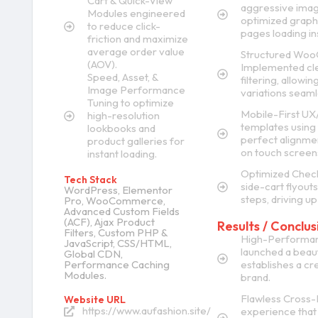
Cart & Quick-View
aggressive imag
Modules engineered
optimized graph
to reduce click-
pages loading ins
friction and maximize
average order value
Structured WooC
(AOV).
Implemented cle
Speed, Asset, &
filtering, allowi
Image Performance
variations seaml
Tuning to optimize
Mobile-First UX
high-resolution
templates using 
lookbooks and
perfect alignment
product galleries for
on touch screen
instant loading.
Optimized Check
Tech Stack
side-cart flyouts
WordPress, Elementor
steps, driving up
Pro, WooCommerce,
Advanced Custom Fields
(ACF), Ajax Product
Results / Conclus
Filters, Custom PHP &
High-Performanc
JavaScript, CSS/HTML,
launched a beauti
Global CDN,
Performance Caching
establishes a cre
Modules.
brand.
Flawless Cross-
Website URL
https://www.aufashion.site/
experience that 