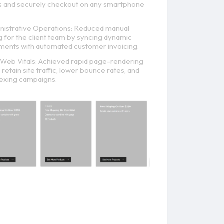
es and securely checkout on any smartphone
istrative Operations: Reduced manual
 for the client team by syncing dynamic
tments with automated customer invoicing.
Web Vitals: Achieved rapid page-rendering
retain site traffic, lower bounce rates, and
exing campaigns.