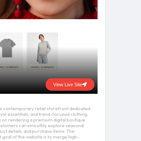
View Live Site
ne contemporary retail storefront dedicated
yle essentials, and trend-focused clothing.
 on rendering a premium digital boutique
stomers can smoothly explore seasonal
duct details, and purchase items. The
goal of the website is to merge high-